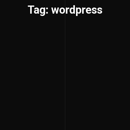
Tag: wordpress