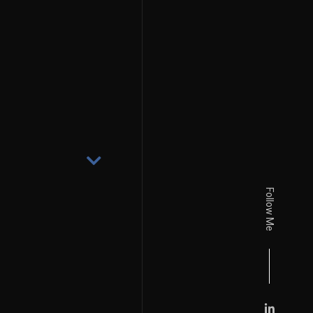
Follow Me