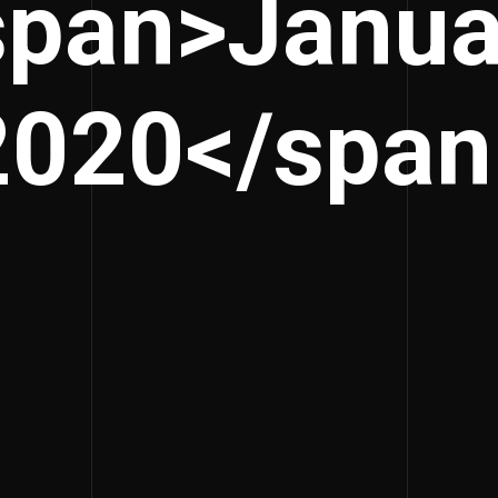
span>Janua
2020</span