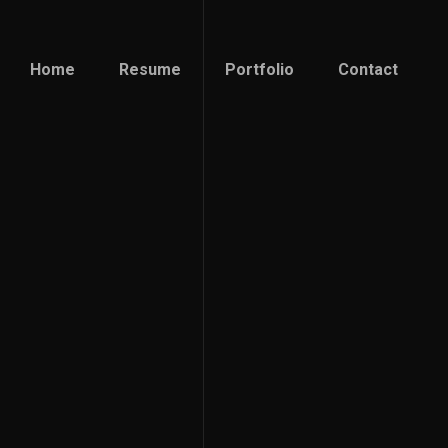
Home
Resume
Portfolio
Contact
Home
Resume
Portfolio
Contact