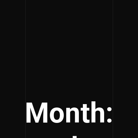
Month: