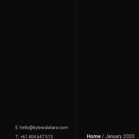
E: hello@kylewalatara.com
Home
/ January 2020
T: +61 404 647 513