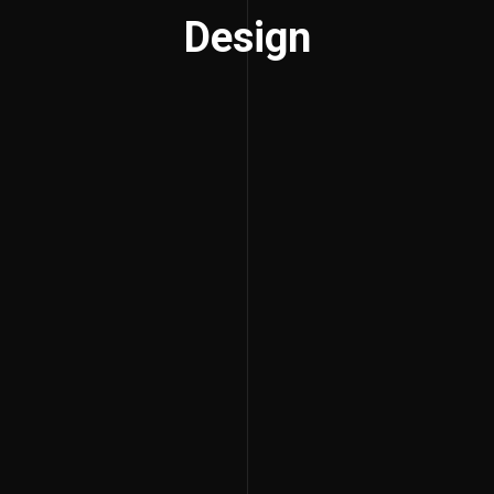
Design