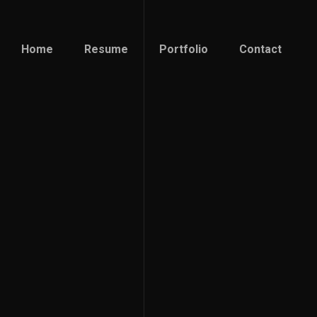
Home
Resume
Portfolio
Contact
Home
Resume
Portfolio
Contact