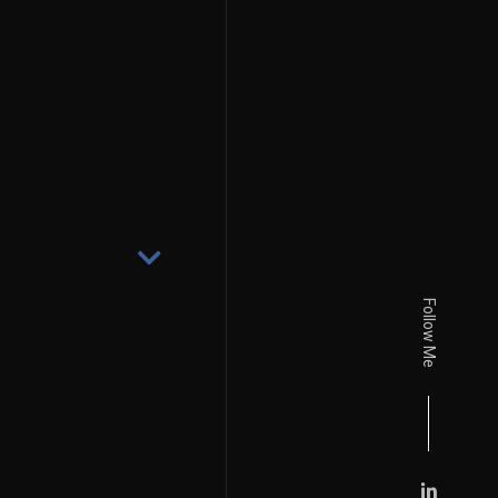
Follow Me