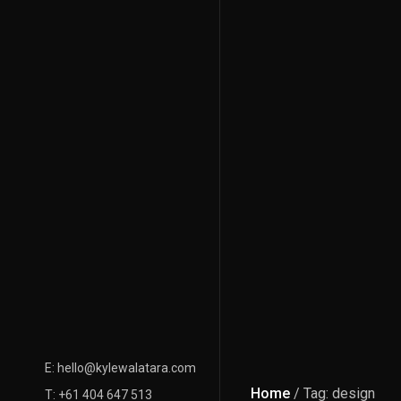
E: hello@kylewalatara.com
Home
/ Tag: design
T: +61 404 647 513