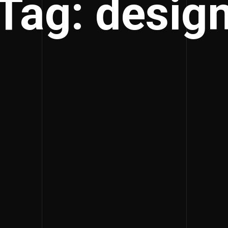
Tag: desig