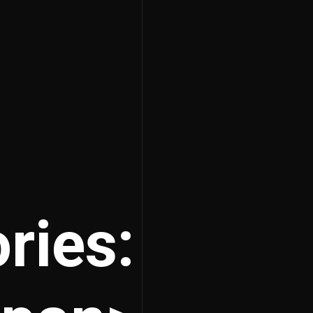
ries: