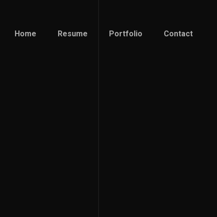
Home
Resume
Portfolio
Contact
Home
Resume
Portfolio
Contact