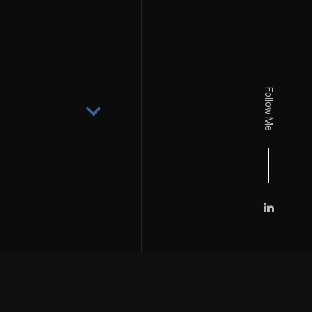
Follow Me