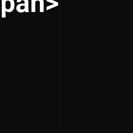
span>