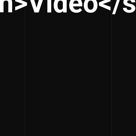
n>Video</