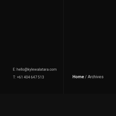
E: hello@kylewalatara.com
Home
/ Archives
T: +61 404 647 513