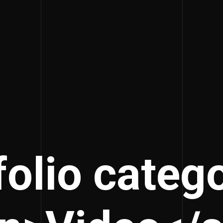
folio catego