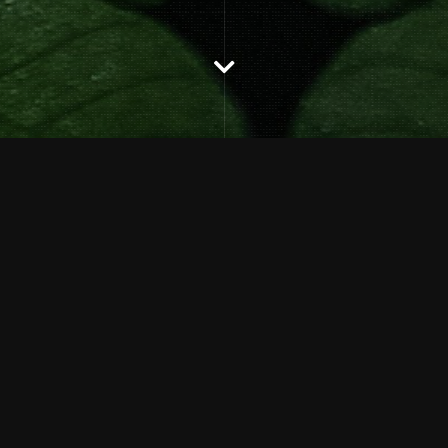
Description
DATE:
JANUARY 25, 2020
CATEGORIES:
GALLERY
SHARE: