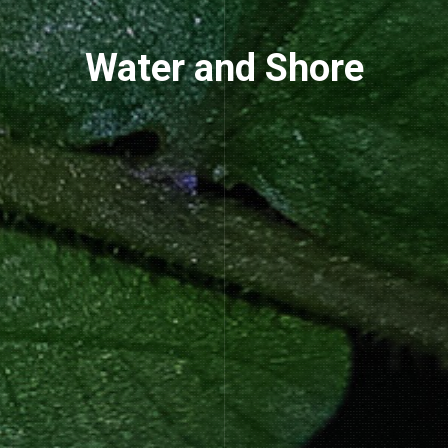
Water and Shore