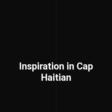
Inspiration in Cap
Haitian