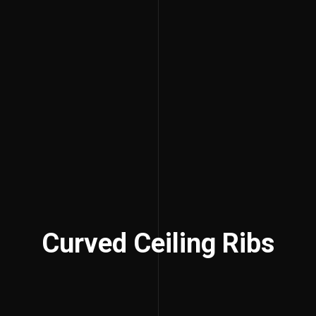
Curved Ceiling Ribs