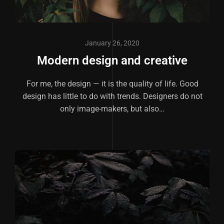
January 26, 2020
Modern design and creative
For me, the design — it is the quality of life. Good
design has little to do with trends. Designers do not
only image-makers, but also…