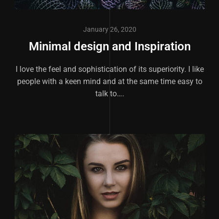
January 26, 2020
Minimal design and Inspiration
I love the feel and sophistication of its superiority. I like
people with a keen mind and at the same time easy to
talk to….