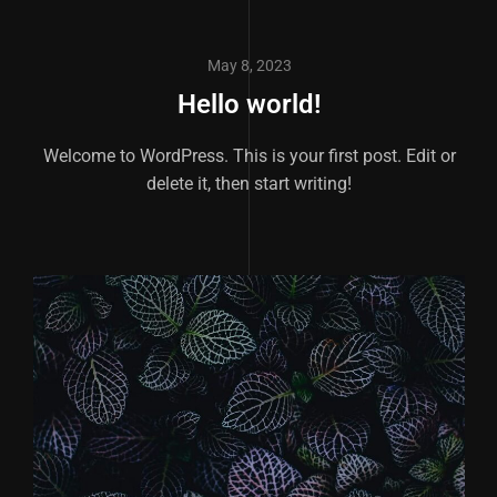
May 8, 2023
Hello world!
Welcome to WordPress. This is your first post. Edit or
delete it, then start writing!