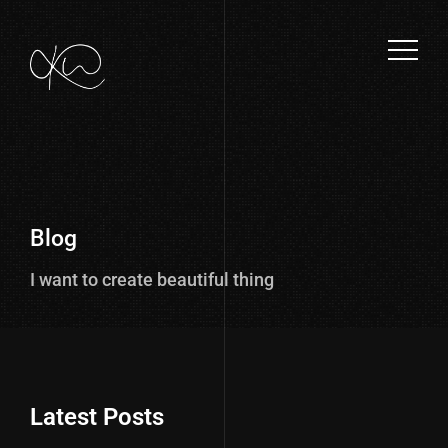
Blog
I want to create beautiful things.
Latest Posts