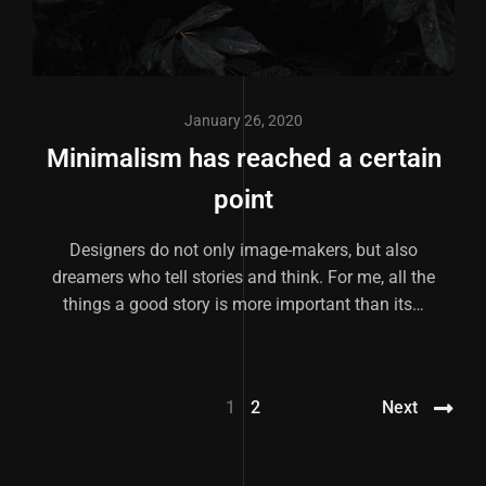
January 26, 2020
Minimalism has reached a certain
point
Designers do not only image-makers, but also
dreamers who tell stories and think. For me, all the
things a good story is more important than its…
1
2
Next